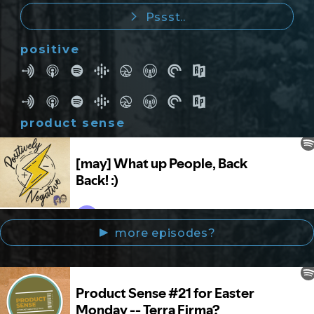
Pssst..
positive
product sense
more episodes?