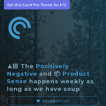
Get this Carrd Pro Theme for $12
🧘🏻 The
Positively
Negative
and 📦
Product
Sense
happens weekly as
long as we have soup
soupport us!